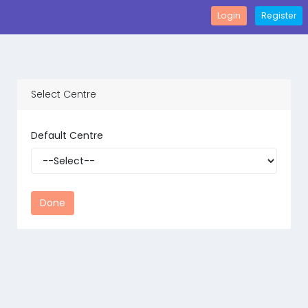
Login
Register
Select Centre
Default Centre
Done