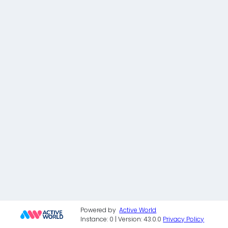
Powered by
Active World
Instance: 0 | Version: 43.0.0
Privacy Policy