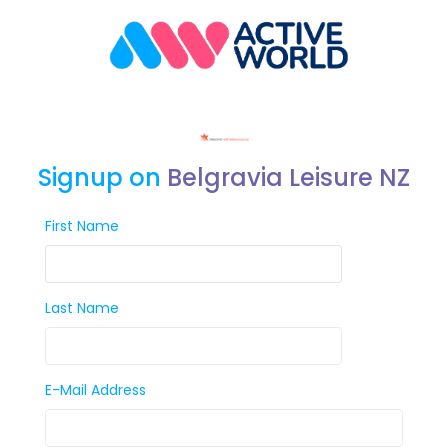
Signup on
Belgravia Leisure NZ
First Name
Last Name
E-Mail Address