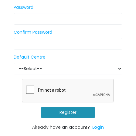
Password
Confirm Password
Default Centre
Register
Already have an account?
Login