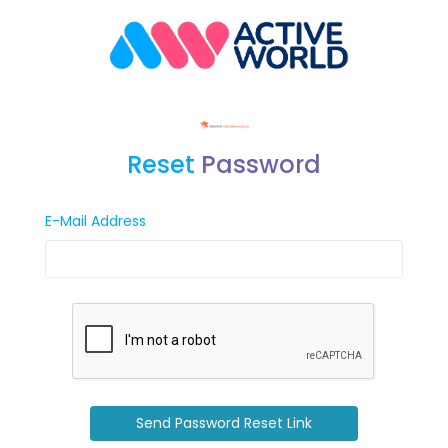
Reset
Password
E-Mail Address
Send Password Reset Link