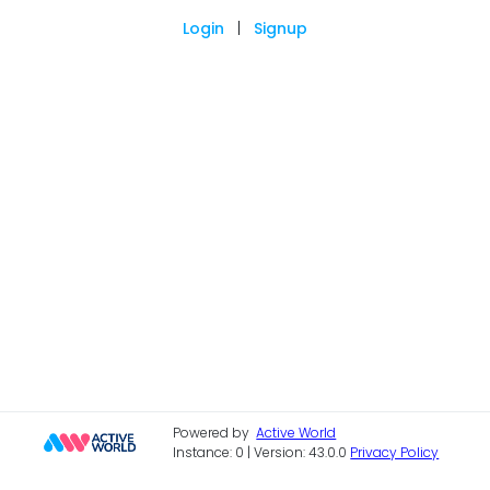
Login
|
Signup
Powered by
Active World
Instance: 0 | Version: 43.0.0
Privacy Policy